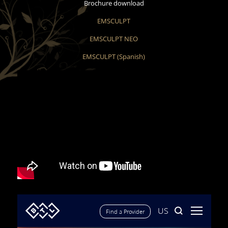
Brochure download
EMSCULPT
EMSCULPT NEO
EMSCULPT (Spanish)