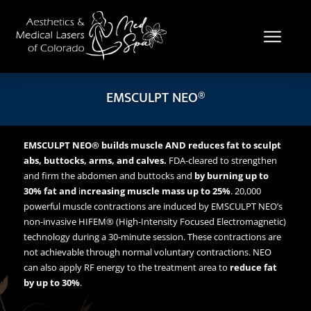
EMSCULPT NEO®
EMSCULPT NEO®
builds muscle AND reduces fat to sculpt
abs, buttocks, arms, and calves.
FDA-cleared to strengthen
and firm the abdomen and buttocks and
by burning up to
30% fat and
i
ncreasing muscle mass up to 25%
. 20,000
powerful muscle contractions are induced by EMSCULPT NEO’s
non-invasive HIFEM® (High-Intensity Focused Electromagnetic)
technology during a 30-minute session. These contractions are
not achievable through normal voluntary contractions. NEO
can also apply RF energy to the treatment area to
reduce fat
by up to 30%
.