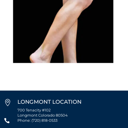
LONGMONT LOCATION

700 Tenacity #102
Longmont Colorado 80504

Phone: (720) 818-0533